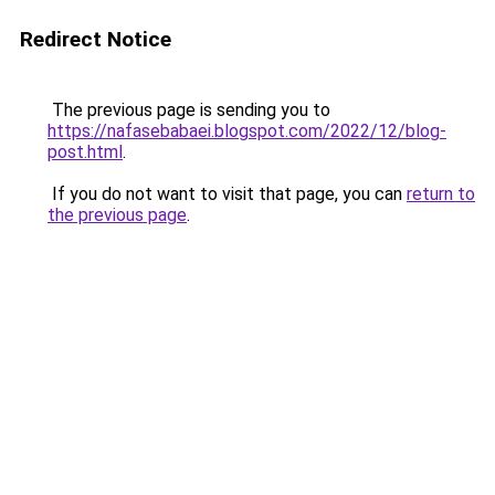
Redirect Notice
The previous page is sending you to
https://nafasebabaei.blogspot.com/2022/12/blog-
post.html
.
If you do not want to visit that page, you can
return to
the previous page
.