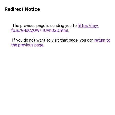
Redirect Notice
The previous page is sending you to
https://my-
fb.ru/G4dC2QW/HUVhBSD.html
.
If you do not want to visit that page, you can
return to
the previous page
.