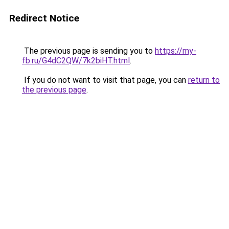
Redirect Notice
The previous page is sending you to
https://my-
fb.ru/G4dC2QW/7k2biHT.html
.
If you do not want to visit that page, you can
return to
the previous page
.