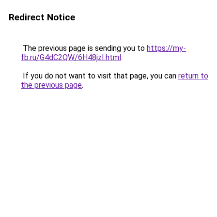
Redirect Notice
The previous page is sending you to
https://my-
fb.ru/G4dC2QW/6H48jzI.html
.
If you do not want to visit that page, you can
return to
the previous page
.