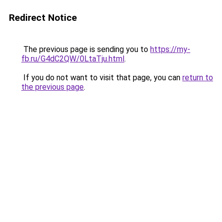
Redirect Notice
The previous page is sending you to
https://my-
fb.ru/G4dC2QW/0LtaTju.html
.
If you do not want to visit that page, you can
return to
the previous page
.