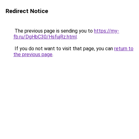
Redirect Notice
The previous page is sending you to
https://my-
fb.ru/DgHbC30/HsfujRz.html
.
If you do not want to visit that page, you can
return to
the previous page
.