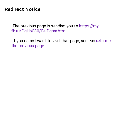
Redirect Notice
The previous page is sending you to
https://my-
fb.ru/DgHbC30/FeiDgma.html
.
If you do not want to visit that page, you can
return to
the previous page
.