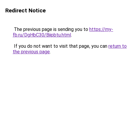
Redirect Notice
The previous page is sending you to
https://my-
fb.ru/DgHbC30/Biipbtu.html
.
If you do not want to visit that page, you can
return to
the previous page
.