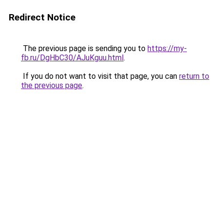
Redirect Notice
The previous page is sending you to
https://my-
fb.ru/DgHbC30/AJuKguu.html
.
If you do not want to visit that page, you can
return to
the previous page
.