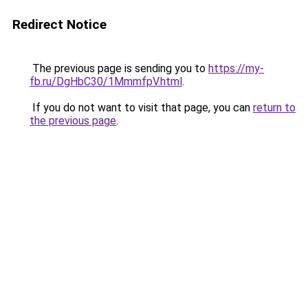
Redirect Notice
The previous page is sending you to
https://my-
fb.ru/DgHbC30/1MmmfpV.html
.
If you do not want to visit that page, you can
return to
the previous page
.