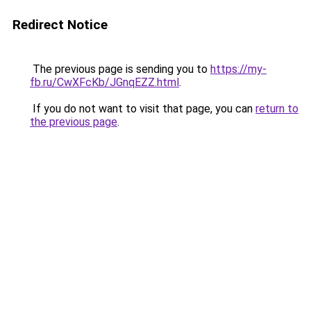
Redirect Notice
The previous page is sending you to
https://my-
fb.ru/CwXFcKb/JGnqEZZ.html
.
If you do not want to visit that page, you can
return to
the previous page
.