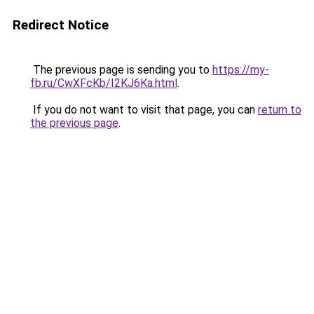
Redirect Notice
The previous page is sending you to
https://my-
fb.ru/CwXFcKb/I2KJ6Ka.html
.
If you do not want to visit that page, you can
return to
the previous page
.