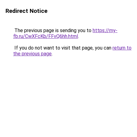
Redirect Notice
The previous page is sending you to
https://my-
fb.ru/CwXFcKb/FFvQ6hh.html
.
If you do not want to visit that page, you can
return to
the previous page
.