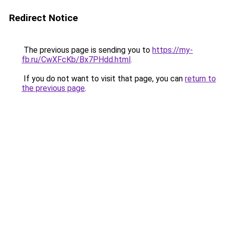
Redirect Notice
The previous page is sending you to
https://my-
fb.ru/CwXFcKb/Bx7PHdd.html
.
If you do not want to visit that page, you can
return to
the previous page
.