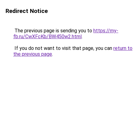
Redirect Notice
The previous page is sending you to
https://my-
fb.ru/CwXFcKb/BW450w2.html
.
If you do not want to visit that page, you can
return to
the previous page
.