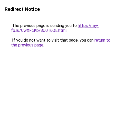
Redirect Notice
The previous page is sending you to
https://my-
fb.ru/CwXFcKb/8U0TuQE.html
.
If you do not want to visit that page, you can
return to
the previous page
.