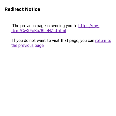
Redirect Notice
The previous page is sending you to
https://my-
fb.ru/CwXFcKb/8LeHZId.html
.
If you do not want to visit that page, you can
return to
the previous page
.