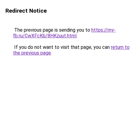
Redirect Notice
The previous page is sending you to
https://my-
fb.ru/CwXFcKb/8HKzuut.html
.
If you do not want to visit that page, you can
return to
the previous page
.