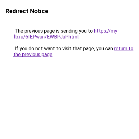
Redirect Notice
The previous page is sending you to
https://my-
fb.ru/6IEPwun/EWBPJuP.html
.
If you do not want to visit that page, you can
return to
the previous page
.