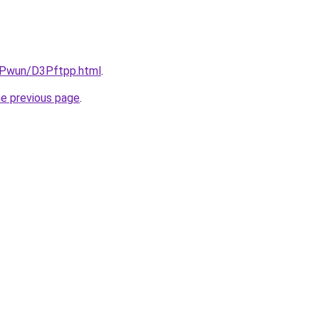
IEPwun/D3Pftpp.html
.
he previous page
.