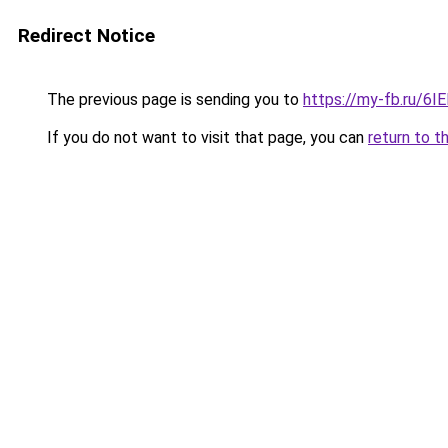
Redirect Notice
The previous page is sending you to
https://my-fb.ru/6
If you do not want to visit that page, you can
return to t