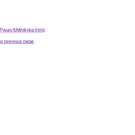
IEPwun/6Mmkvke.html
.
he previous page
.