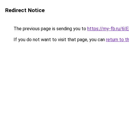
Redirect Notice
The previous page is sending you to
https://my-fb.ru/6
If you do not want to visit that page, you can
return to t