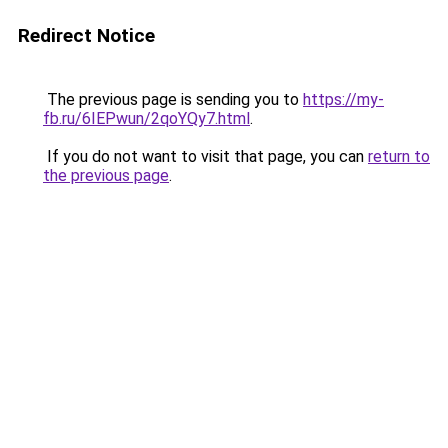
Redirect Notice
The previous page is sending you to
https://my-
fb.ru/6IEPwun/2qoYQy7.html
.
If you do not want to visit that page, you can
return to
the previous page
.