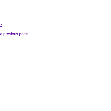
e/
.
he previous page
.