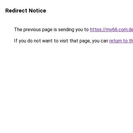
Redirect Notice
The previous page is sending you to
https://mv66.com.d
If you do not want to visit that page, you can
return to t