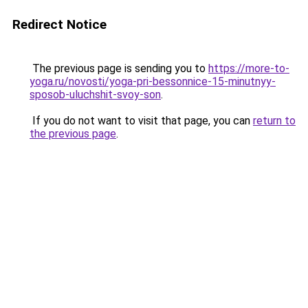
Redirect Notice
The previous page is sending you to
https://more-to-
yoga.ru/novosti/yoga-pri-bessonnice-15-minutnyy-
sposob-uluchshit-svoy-son
.
If you do not want to visit that page, you can
return to
the previous page
.