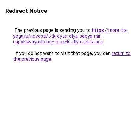
Redirect Notice
The previous page is sending you to
https://more-to-
yoga.ru/novosti/otkroyte-dlya-sebya-mir-
uspokaivayushchey-muzyki-dlya-relaksacii
.
If you do not want to visit that page, you can
return to
the previous page
.