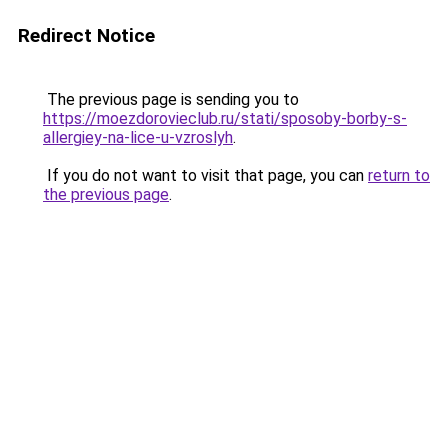
Redirect Notice
The previous page is sending you to
https://moezdorovieclub.ru/stati/sposoby-borby-s-
allergiey-na-lice-u-vzroslyh
.
If you do not want to visit that page, you can
return to
the previous page
.