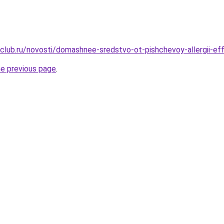
club.ru/novosti/domashnee-sredstvo-ot-pishchevoy-allergii-ef
he previous page
.