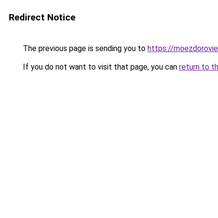
Redirect Notice
The previous page is sending you to
https://moezdorovie
If you do not want to visit that page, you can
return to t