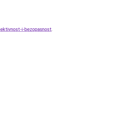
fektivnost-i-bezopasnost
.