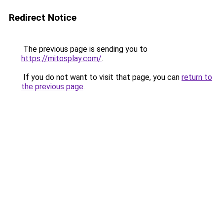
Redirect Notice
The previous page is sending you to
https://mitosplay.com/
.
If you do not want to visit that page, you can
return to
the previous page
.