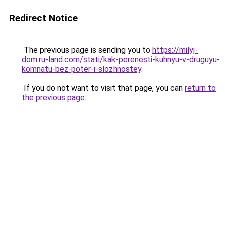
Redirect Notice
The previous page is sending you to
https://milyj-
dom.ru-land.com/stati/kak-perenesti-kuhnyu-v-druguyu-
komnatu-bez-poter-i-slozhnostey
.
If you do not want to visit that page, you can
return to
the previous page
.