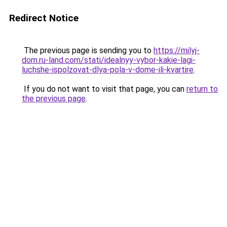
Redirect Notice
The previous page is sending you to
https://milyj-
dom.ru-land.com/stati/idealnyy-vybor-kakie-lagi-
luchshe-ispolzovat-dlya-pola-v-dome-ili-kvartire
.
If you do not want to visit that page, you can
return to
the previous page
.