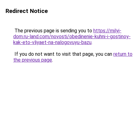
Redirect Notice
The previous page is sending you to
https://milyj-
dom.ru-land.com/novosti/obedinenie-kuhni-i-gostinoy-
kak-eto-vliyaet-na-nalogovuyu-bazu
.
If you do not want to visit that page, you can
return to
the previous page
.