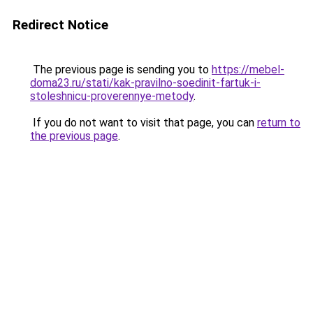
Redirect Notice
The previous page is sending you to
https://mebel-
doma23.ru/stati/kak-pravilno-soedinit-fartuk-i-
stoleshnicu-proverennye-metody
.
If you do not want to visit that page, you can
return to
the previous page
.