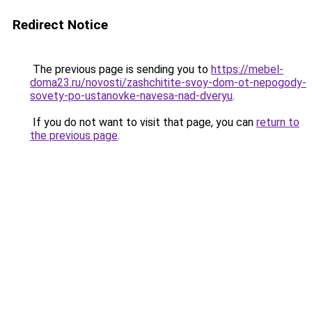
Redirect Notice
The previous page is sending you to
https://mebel-
doma23.ru/novosti/zashchitite-svoy-dom-ot-nepogody-
sovety-po-ustanovke-navesa-nad-dveryu
.
If you do not want to visit that page, you can
return to
the previous page
.