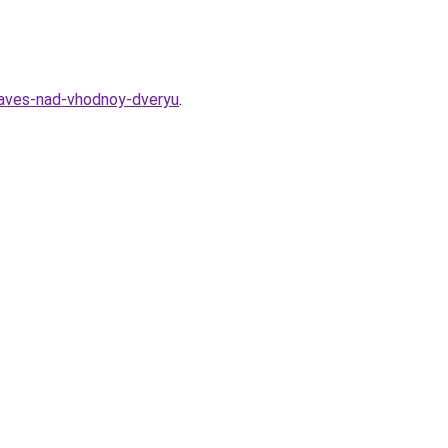
naves-nad-vhodnoy-dveryu
.