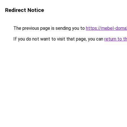
Redirect Notice
The previous page is sending you to
https://mebel-doma
If you do not want to visit that page, you can
return to t