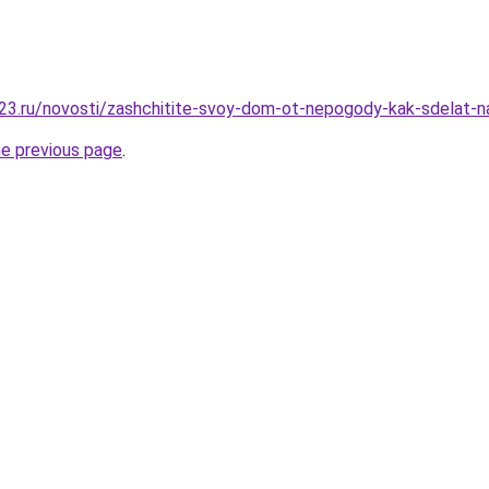
23.ru/novosti/zashchitite-svoy-dom-ot-nepogody-kak-sdelat-
he previous page
.