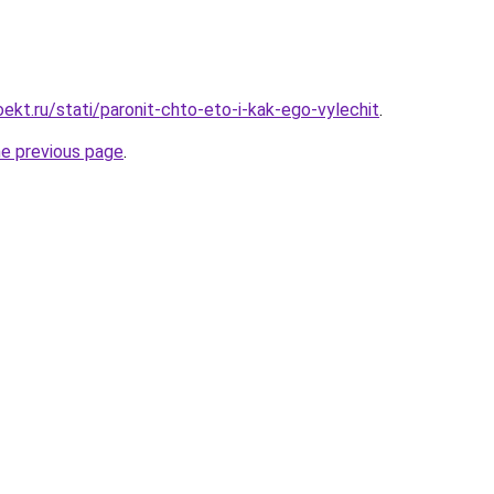
ekt.ru/stati/paronit-chto-eto-i-kak-ego-vylechit
.
he previous page
.