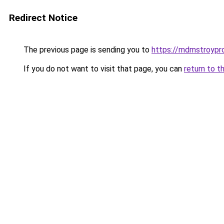
Redirect Notice
The previous page is sending you to
https://mdmstroypro
If you do not want to visit that page, you can
return to t