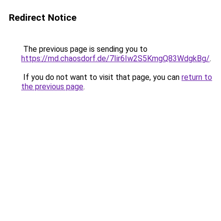
Redirect Notice
The previous page is sending you to
https://md.chaosdorf.de/7Iir6Iw2S5KmgQ83WdgkBg/
.
If you do not want to visit that page, you can
return to
the previous page
.