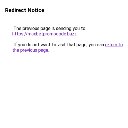
Redirect Notice
The previous page is sending you to
https://maxbetpromocode.buzz
.
If you do not want to visit that page, you can
return to
the previous page
.