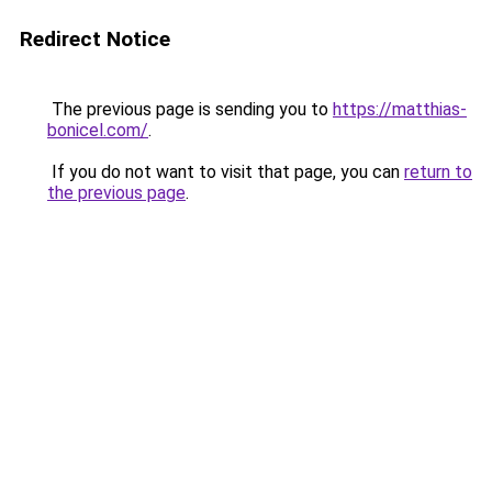
Redirect Notice
The previous page is sending you to
https://matthias-
bonicel.com/
.
If you do not want to visit that page, you can
return to
the previous page
.