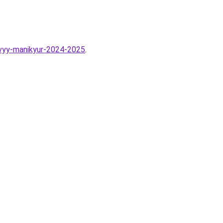
ovyy-manikyur-2024-2025
.