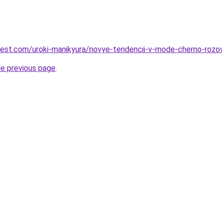
-best.com/uroki-manikyura/novye-tendencii-v-mode-cherno-roz
he previous page
.