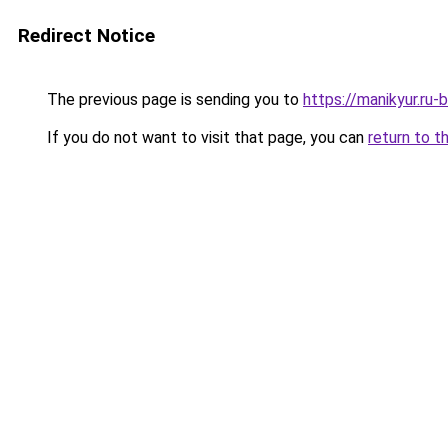
Redirect Notice
The previous page is sending you to
https://manikyur.ru
If you do not want to visit that page, you can
return to t