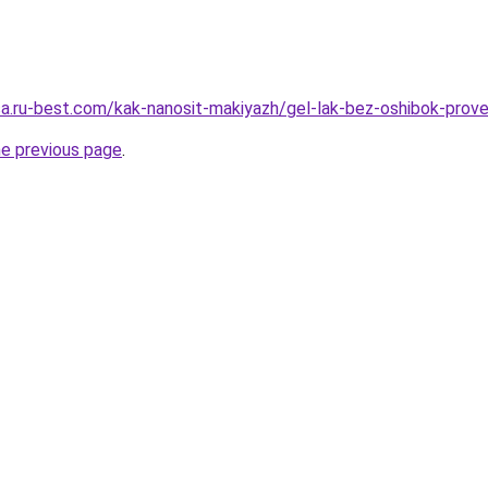
tsa.ru-best.com/kak-nanosit-makiyazh/gel-lak-bez-oshibok-prov
he previous page
.