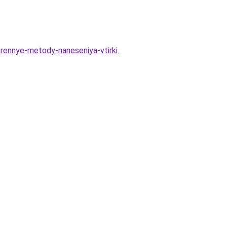
erennye-metody-naneseniya-vtirki
.