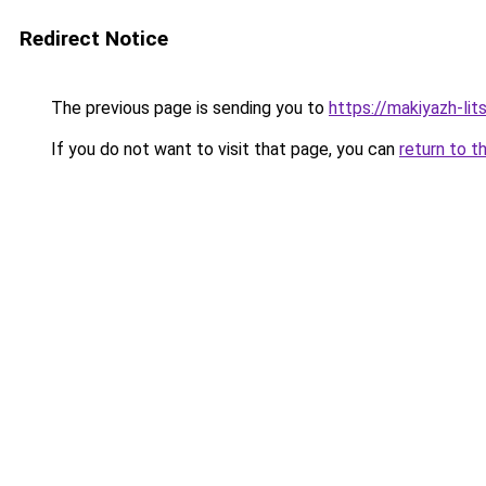
Redirect Notice
The previous page is sending you to
https://makiyazh-li
If you do not want to visit that page, you can
return to t