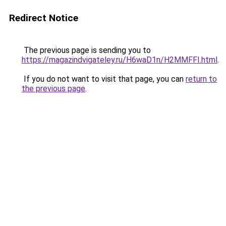
Redirect Notice
The previous page is sending you to
https://magazindvigateley.ru/H6waD1n/H2MMFFI.html
.
If you do not want to visit that page, you can
return to
the previous page
.