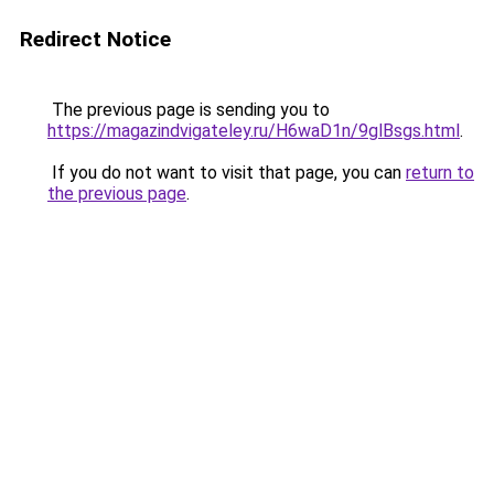
Redirect Notice
The previous page is sending you to
https://magazindvigateley.ru/H6waD1n/9glBsgs.html
.
If you do not want to visit that page, you can
return to
the previous page
.