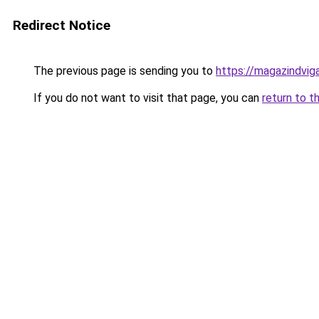
Redirect Notice
The previous page is sending you to
https://magazindvig
If you do not want to visit that page, you can
return to t