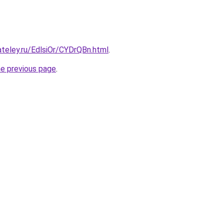
ateley.ru/EdlsiOr/CYDrQBn.html
.
he previous page
.