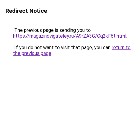
Redirect Notice
The previous page is sending you to
https://magazindvigateley.ru/A9rZA3G/Cq2kF6t.html
.
If you do not want to visit that page, you can
return to
the previous page
.