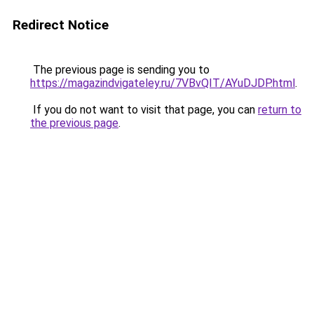
Redirect Notice
The previous page is sending you to
https://magazindvigateley.ru/7VBvQIT/AYuDJDP.html
.
If you do not want to visit that page, you can
return to
the previous page
.