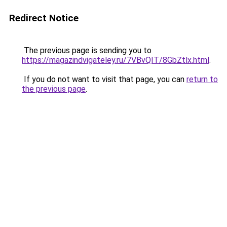
Redirect Notice
The previous page is sending you to
https://magazindvigateley.ru/7VBvQIT/8GbZtlx.html
.
If you do not want to visit that page, you can
return to
the previous page
.