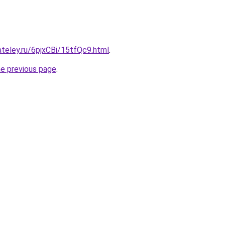
ateley.ru/6pjxCBi/15tfQc9.html
.
he previous page
.