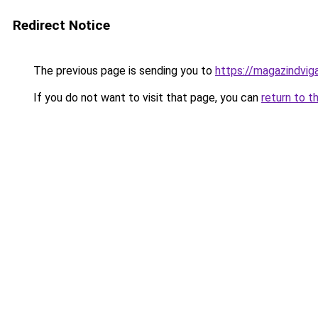
Redirect Notice
The previous page is sending you to
https://magazindvig
If you do not want to visit that page, you can
return to t