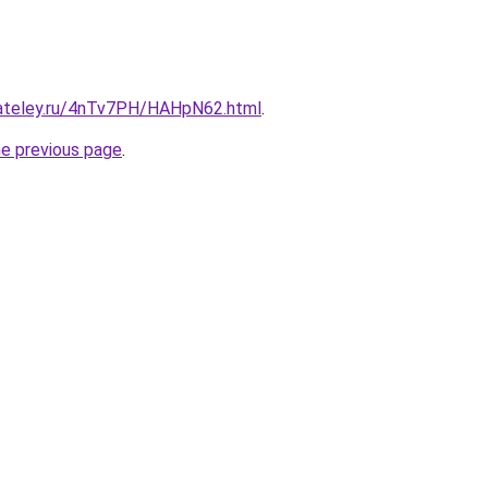
gateley.ru/4nTv7PH/HAHpN62.html
.
he previous page
.