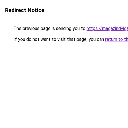
Redirect Notice
The previous page is sending you to
https://magazindvi
If you do not want to visit that page, you can
return to t