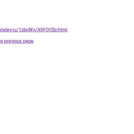
ateley.ru/1zbi4Xy/A9FOtSb.html
.
he previous page
.