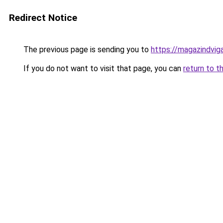
Redirect Notice
The previous page is sending you to
https://magazindvig
If you do not want to visit that page, you can
return to t