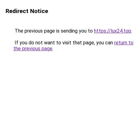
Redirect Notice
The previous page is sending you to
https://lux24.top
.
If you do not want to visit that page, you can
return to
the previous page
.